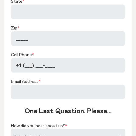
State
*
Zip
*
Cell Phone
*
Email Address
*
One Last Question, Please...
How did you hear about us?
*