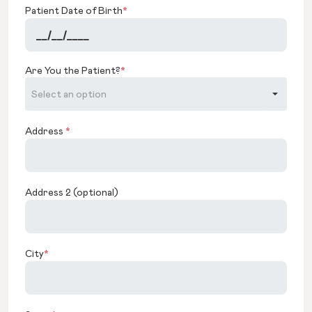
Patient Date of Birth
*
Are You the Patient?
*
Address
*
Address 2 (optional)
City
*