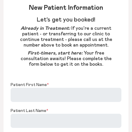
New Patient Information
Let's get you booked!
Already in Treatment:
If you're a current
patient - or transferring to our clinic to
continue treatment - please call us at the
number above to book an appointment.
First-timers, start here:
Your free
consultation awaits! Please complete the
form below to get it on the books.
Patient First Name
*
Patient Last Name
*