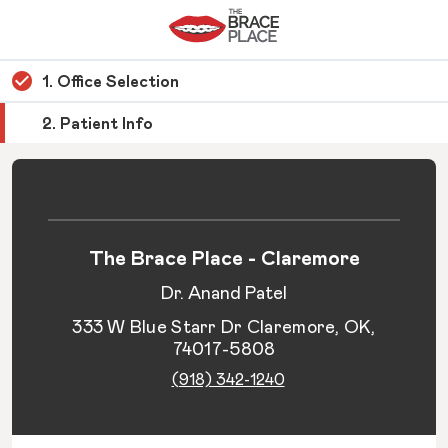
1. Office Selection
2. Patient Info
The Brace Place - Claremore
Dr. Anand Patel
333 W Blue Starr Dr Claremore, OK,
74017-5808
(918) 342-1240